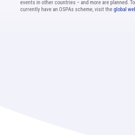
events in other countries – and more are planned. To
currently have an OSPAs scheme, visit the
global we