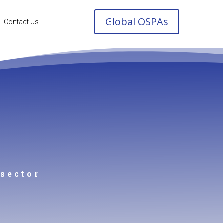
Global OSPAs
Contact Us
 sector