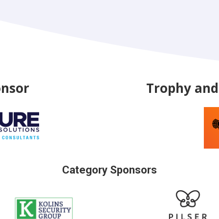
onsor
Trophy and 
Category Sponsors