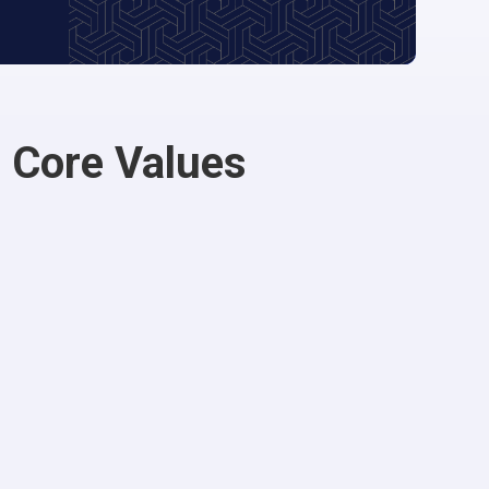
 Core Values