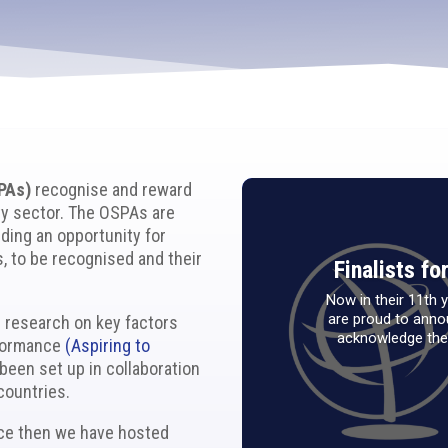
PAs)
recognise and reward
ty sector. The OSPAs are
ding an opportunity for
, to be recognised and their
Finalists f
Now in their 11th
are proud to annou
e research on key factors
acknowledge the 
rformance
(Aspiring to
been set up in collaboration
countries.
nce then we have hosted