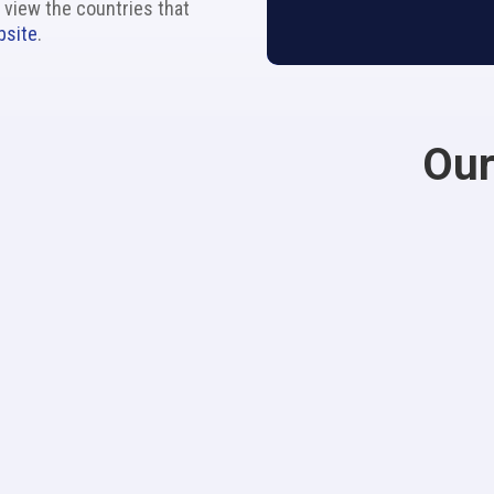
 view the countries that
bsite
.
Our