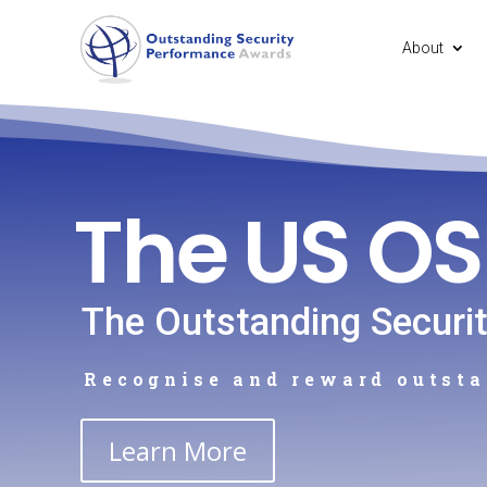
About
The US O
The Outstanding Securi
Recognise and reward outsta
Learn More