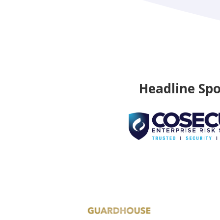
Headline Sp