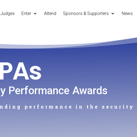
Judges
Enter
Attend
Sponsors & Supporters
News
SPAs
ty Performance Awards
nding performance in the security