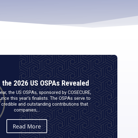
or the 2026 US OSPAs Revealed
 year, the US OSPAs, sponsored by COSECURE,
nce this year’s finalists. The OSPAs serve to
credible and outstanding contributions that
companies,...
Read More