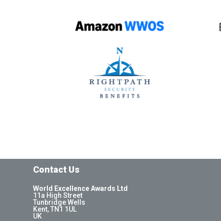
Contact Us
World Excellence Awards Ltd
11a High Street
Tunbridge Wells
Kent, TN1 1UL
UK