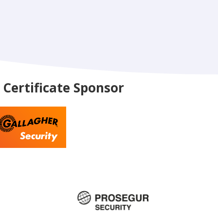
Certificate Sponsor