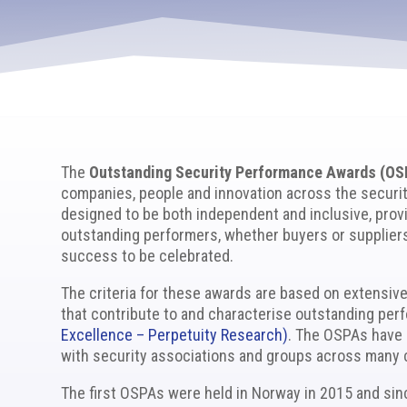
The
Outstanding Security Performance Awards (OS
companies, people and innovation across the securi
designed to be both independent and inclusive, provi
outstanding performers, whether buyers or suppliers
success to be celebrated.
The criteria for these awards are based on extensiv
that contribute to and characterise outstanding pe
Excellence – Perpetuity Research)
. The OSPAs have 
with security associations and groups across many 
The first OSPAs were held in Norway in 2015 and si