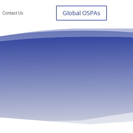
Global OSPAs
Contact Us