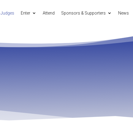
Judges
Enter
Attend
Sponsors & Supporters
News