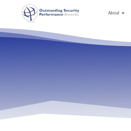
About