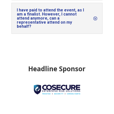
I have paid to attend the event, as I
am a finalist. However, I cannot
attend anymore, can a
representative attend on my
behalf?
Headline Sponsor