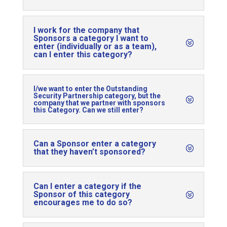
I work for the company that
Sponsors a category I want to
enter (individually or as a team),
can I enter this category?
I/we want to enter the Outstanding
Security Partnership category, but the
company that we partner with sponsors
this Category. Can we still enter?
Can a Sponsor enter a category
that they haven’t sponsored?
Can I enter a category if the
Sponsor of this category
encourages me to do so?