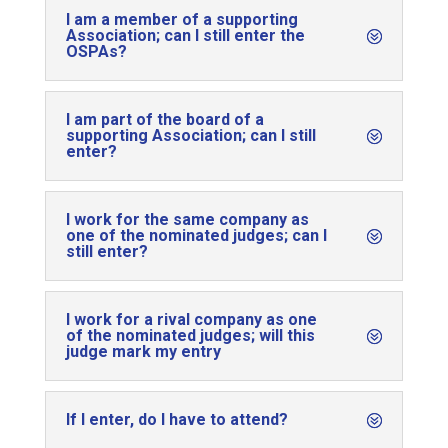
I am a member of a supporting
Association; can I still enter the
OSPAs?
I am part of the board of a
supporting Association; can I still
enter?
I work for the same company as
one of the nominated judges; can I
still enter?
I work for a rival company as one
of the nominated judges; will this
judge mark my entry
If I enter, do I have to attend?