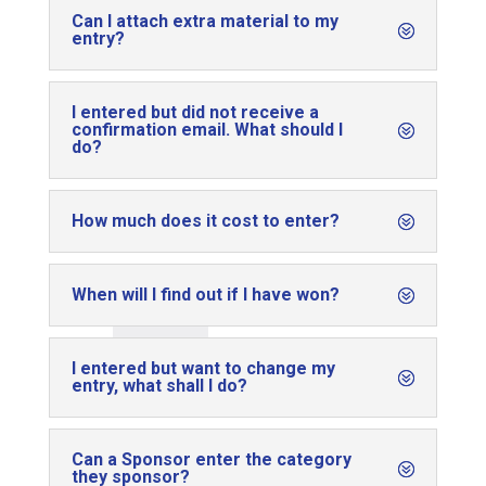
Can I attach extra material to my
entry?
I entered but did not receive a
confirmation email. What should I
do?
How much does it cost to enter?
When will I find out if I have won?
I entered but want to change my
entry, what shall I do?
Can a Sponsor enter the category
they sponsor?