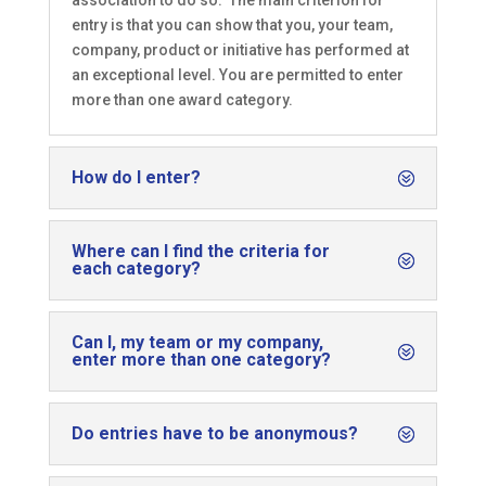
association to do so. The main criterion for
entry is that you can show that you, your team,
company, product or initiative has performed at
an exceptional level. You are permitted to enter
more than one award category.
How do I enter?
Where can I find the criteria for
each category?
Can I, my team or my company,
enter more than one category?
Do entries have to be anonymous?