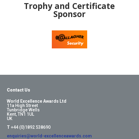
Trophy and Certificate
Sponsor
Contact Us
World Excellence Awards Ltd
11a High Street
Tunbridge Wells
Kent, TN1 1UL
UK
T
+44 (0)1892 538690
enquiries@world-excellenceawards.com