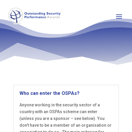
Who can enter the OSPAs?
Anyone working in the security sector of a
country with an OSPAs scheme can enter
(unless you are a sponsor – see below). You
don’t have to be a member of an organisation or