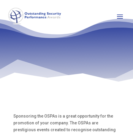
Sponsoring the OSPAs is a great opportunity for the
promotion of your company. The OSPAs are
prestigious events created to recognise outstanding