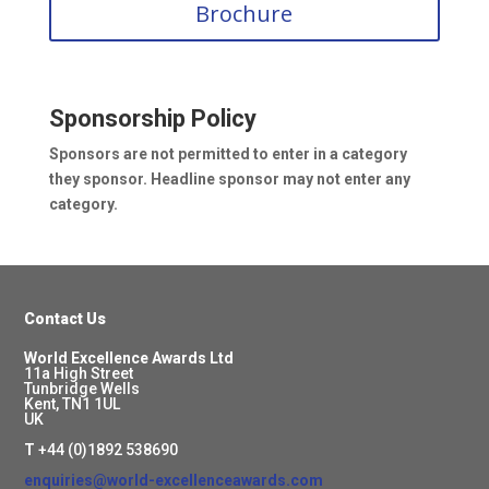
Brochure
Sponsorship Policy
Sponsors are not permitted to enter in a category
they sponsor.
Headline sponsor may not enter any
category.
Contact Us
World Excellence Awards Ltd
11a High Street
Tunbridge Wells
Kent, TN1 1UL
UK
T
+44 (0)1892 538690
enquiries@world-excellenceawards.com