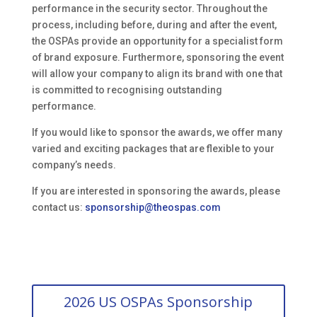
performance in the security sector. Throughout the
process, including before, during and after the event,
the OSPAs provide an opportunity for a specialist form
of brand exposure. Furthermore, sponsoring the event
will allow your company to align its brand with one that
is committed to recognising outstanding
performance.
If you would like to sponsor the awards, we offer many
varied and exciting packages that are flexible to your
company’s needs.
If you are interested in sponsoring the awards, please
contact us:
sponsorship@theospas.com
2026 US OSPAs Sponsorship