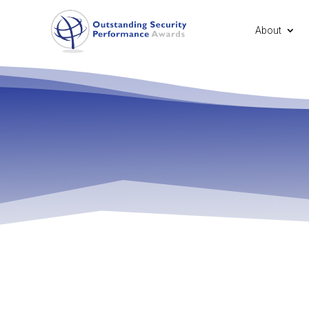
About