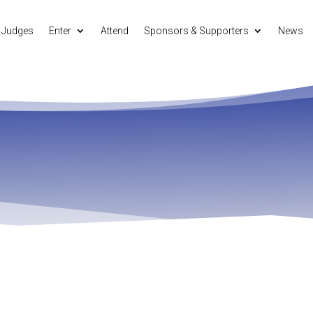
Judges
Enter
Attend
Sponsors & Supporters
News