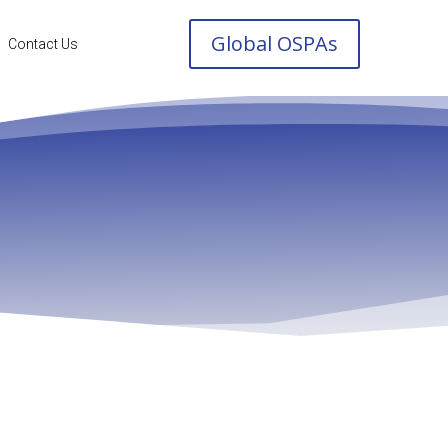
Global OSPAs
Contact Us